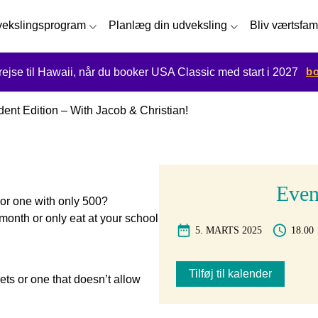
ekslingsprogram
Planlæg din udveksling
Bliv værtsfam
bo
 rejse til Hawaii, når du booker USA Classic med start i 2027
nt Edition – With Jacob & Christian!
Event
or one with only 500?
month or only eat at your school
5. MARTS 2025
18.00
Tilføj til kalender
ets or one that doesn’t allow