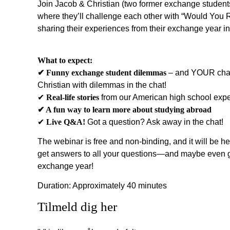
Join Jacob & Christian (two former exchange students)
where they’ll challenge each other with “Would You
sharing their experiences from their exchange year in
What to expect:
✔︎ Funny exchange student dilemmas
– and YOUR chan
Christian with dilemmas in the chat!
✔︎
Real-life stories
from our American high school exp
✔︎ A fun way to learn more about studying abroad
✔︎
Live Q&A!
Got a question? Ask away in the chat!
The webinar is free and non-binding, and it will be he
get answers to all your questions—and maybe even ge
exchange year!
Duration: Approximately 40 minutes
Tilmeld dig her