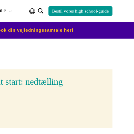
ilie
Bestil vores high school-guide
ok din vejledningssamtale her!
 start: nedtælling