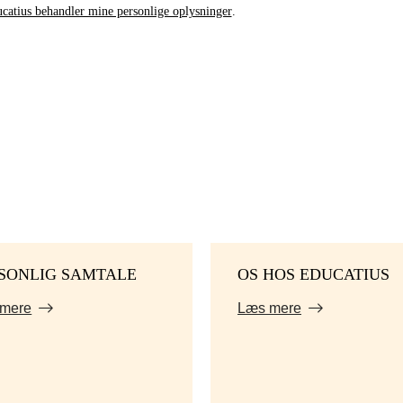
catius behandler mine personlige oplysninger
.
SONLIG SAMTALE
OS HOS EDUCATIUS
mere
Læs mere