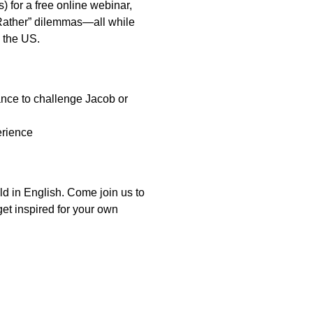
 for a free online webinar,
 Rather” dilemmas—all while
 the US.
ce to challenge Jacob or
erience
ld in English. Come join us to
t inspired for your own