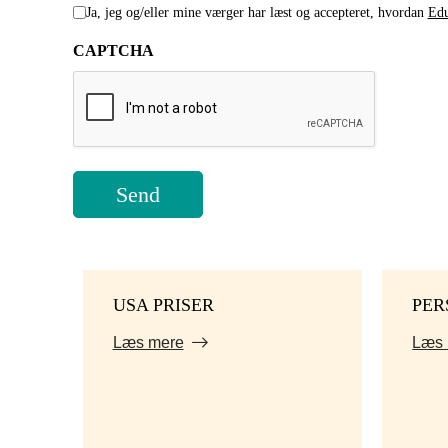
Ja, jeg og/eller mine værger har læst og accepteret, hvordan
Edu
CAPTCHA
USA PRISER
PER
Læs mere
Læs 