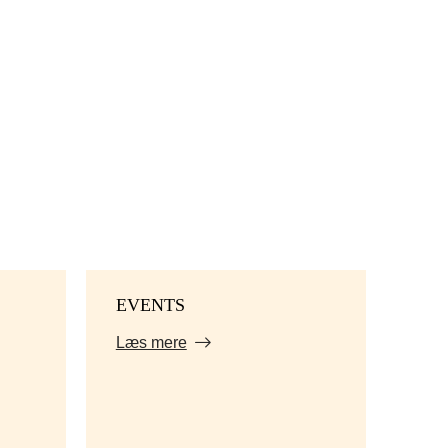
EVENTS
Læs mere